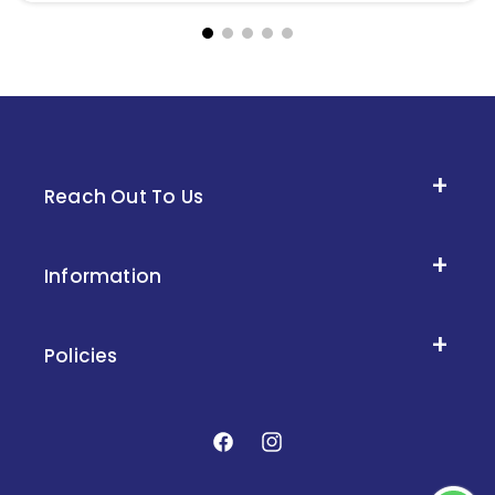
Reach Out To Us
Information
Policies
Facebook
Instagram