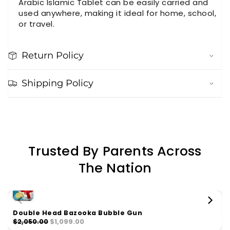
Arabic Islamic Tablet can be easily carried and
used anywhere, making it ideal for home, school,
or travel.
Return Policy
Shipping Policy
Trusted By Parents Across
The Nation
Double Head Bazooka Bubble Gun
$2,050.00
$1,099.00