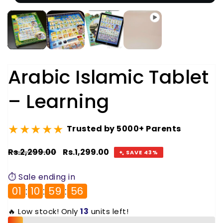
Arabic Islamic Tablet
– Learning
★★★★★
Trusted by 5000+ Parents
Regular
Rs.2,299.00
Sale
Rs.1,299.00
SAVE 43%
price
price
⏱️ Sale ending in
01
:
10
:
59
:
56
🔥 Low stock! Only
13
units left!