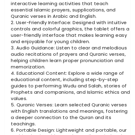
interactive learning activities that teach
essential Islamic prayers, supplications, and
Quranic verses in Arabic and English.
User-Friendly Interface: Designed with intuitive
controls and colorful graphics, the tablet offers a
user-friendly interface that makes learning easy
and enjoyable for young children.
Audio Guidance: Listen to clear and melodious
audio recitations of prayers and Quranic verses,
helping children learn proper pronunciation and
memorization.
Educational Content: Explore a wide range of
educational content, including step-by-step
guides to performing Wudu and Salah, stories of
Prophets and companions, and Islamic ethics and
values.
Quranic Verses: Learn selected Quranic verses
with English translations and meanings, fostering
a deeper connection to the Quran and its
teachings.
Portable Design: Lightweight and portable, our