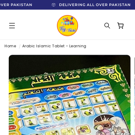
SKIP TO
 OVER PAKISTAN
DELIVERING ALL OVER PAKISTAN
CONTENT
Cart
Home
Arabic Islamic Tablet – Learning
SKIP TO
PRODUCT
INFORMATION