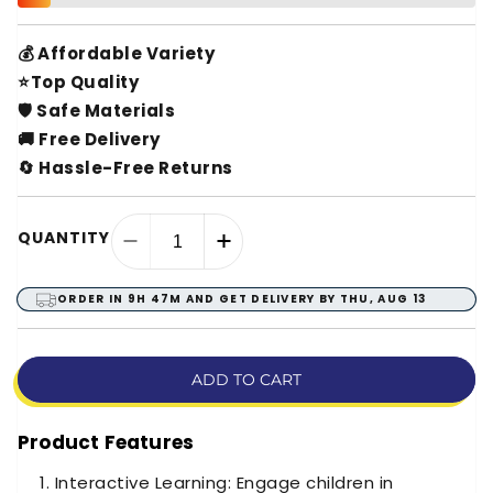
💰 Affordable Variety
⭐Top Quality
🛡️ Safe Materials
🚚 Free Delivery
🔄 Hassle-Free Returns
QUANTITY
Decrease
Increase
quantity
quantity
for
for
ORDER IN
9H 47M
AND GET DELIVERY BY
THU, AUG 13
Arabic
Arabic
Islamic
Islamic
Tablet
Tablet
ADD TO CART
–
–
Learning
Learning
Product Features
Interactive Learning: Engage children in