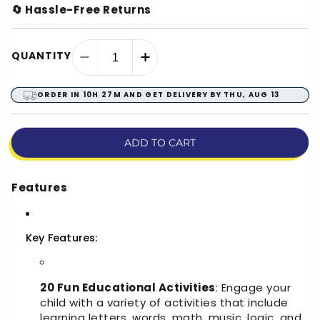
🔄 Hassle-Free Returns
QUANTITY
Decrease
Increase
quantity
quantity
for
for
ORDER IN
10H 27M
AND GET DELIVERY BY
THU, AUG 13
Ben-
Ben-
10
10
Educational
Educational
ADD TO CART
Learning
Learning
Activities
Activities
Laptop
Laptop
Features
Toy
Toy
Key Features:
20 Fun Educational Activities
: Engage your
child with a variety of activities that include
learning letters, words, math, music, logic, and