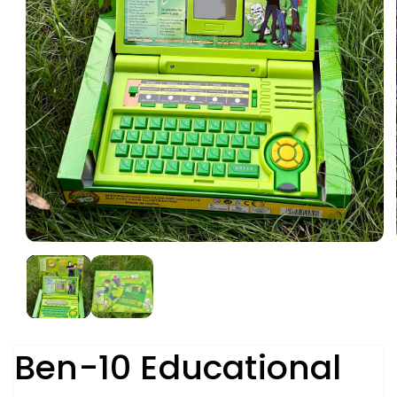
Ben-10 Educational