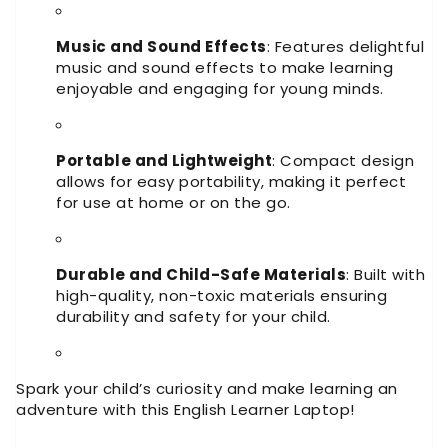
Music and Sound Effects
: Features delightful
music and sound effects to make learning
enjoyable and engaging for young minds.
Portable and Lightweight
: Compact design
allows for easy portability, making it perfect
for use at home or on the go.
Durable and Child-Safe Materials
: Built with
high-quality, non-toxic materials ensuring
durability and safety for your child.
Spark your child’s curiosity and make learning an
adventure with this English Learner Laptop!