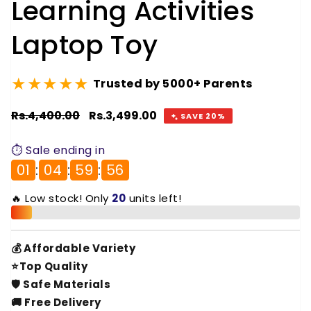
Learning Activities
Laptop Toy
★★★★★
Trusted by 5000+ Parents
Regular
Rs.4,400.00
Sale
Rs.3,499.00
SAVE 20%
price
price
⏱️ Sale ending in
01
:
04
:
59
:
55
🔥 Low stock! Only
20
units left!
💰 Affordable Variety
⭐Top Quality
🛡️ Safe Materials
🚚 Free Delivery