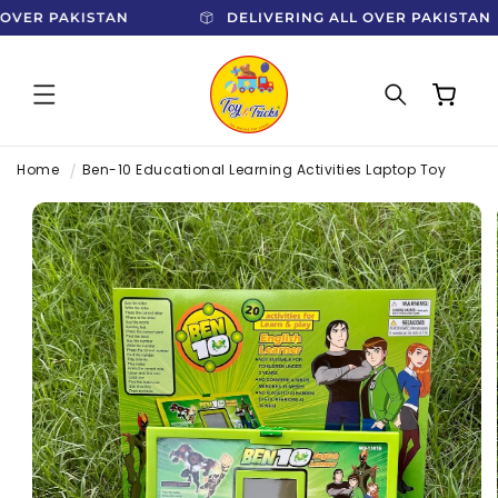
SKIP TO
L OVER PAKISTAN
DELIVERING ALL OVER PAKISTA
CONTENT
Cart
Home
Ben-10 Educational Learning Activities Laptop Toy
SKIP TO
PRODUCT
INFORMATION