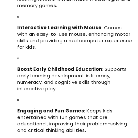
memory games.
Interactive Learning with Mouse
: Comes
with an easy-to-use mouse, enhancing motor
skills and providing a real computer experience
for kids.
Boost Early Childhood Education
: Supports
early learning development in literacy,
numeracy, and cognitive skills through
interactive play.
Engaging and Fun Games
: Keeps kids
entertained with fun games that are
educational, improving their problem-solving
and critical thinking abilities.