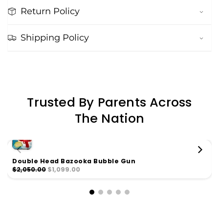
Return Policy
Shipping Policy
Trusted By Parents Across
The Nation
Double Head Bazooka Bubble Gun
$2,050.00
$1,099.00