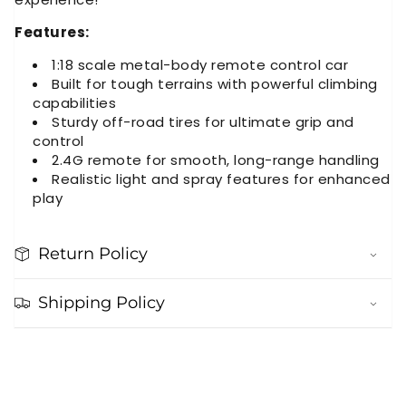
Features:
1:18 scale metal-body remote control car
Built for tough terrains with powerful climbing
capabilities
Sturdy off-road tires for ultimate grip and
control
2.4G remote for smooth, long-range handling
Realistic light and spray features for enhanced
play
Return Policy
Shipping Policy