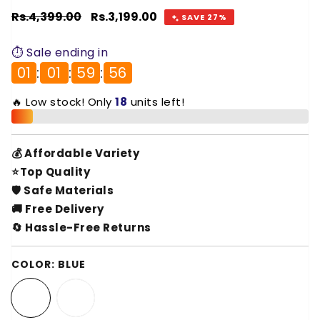
Regular
Rs.4,399.00
Sale
Rs.3,199.00
SAVE 27%
price
price
⏱️ Sale ending in
01
:
01
:
59
:
55
🔥 Low stock! Only
18
units left!
💰 Affordable Variety
⭐Top Quality
🛡️ Safe Materials
🚚 Free Delivery
🔄 Hassle-Free Returns
COLOR:
BLUE