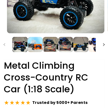
Metal Climbing
Cross-Country RC
Car (1:18 Scale)
★★★★★
Trusted by 5000+ Parents