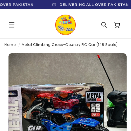
SKIP TO
L OVER PAKISTAN
DELIVERING ALL OVER PAKISTA
CONTENT
Cart
Home
Metal Climbing Cross-Country RC Car (1:18 Scale)
SKIP TO
PRODUCT
INFORMATION