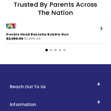
Trusted By Parents Across
The Nation
Double Head Bazooka Bubble Gun
$2,050.00
$1,099.00
Reach Out To Us
Information