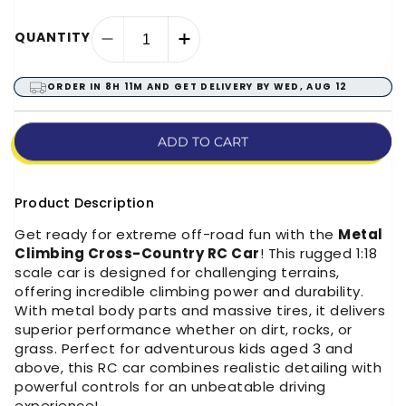
QUANTITY
Decrease
Increase
quantity
quantity
for
for
ORDER IN
8H 11M
AND GET DELIVERY BY
WED, AUG 12
Metal
Metal
Climbing
Climbing
Cross-
Cross-
ADD TO CART
Country
Country
RC
RC
Car
Car
Product Description
(1:18
(1:18
Get ready for extreme off-road fun with the
Metal
Scale)
Scale)
Climbing Cross-Country RC Car
! This rugged 1:18
scale car is designed for challenging terrains,
offering incredible climbing power and durability.
With metal body parts and massive tires, it delivers
superior performance whether on dirt, rocks, or
grass. Perfect for adventurous kids aged 3 and
above, this RC car combines realistic detailing with
powerful controls for an unbeatable driving
experience!