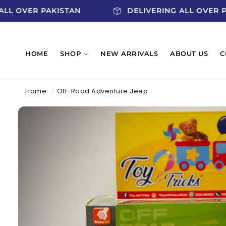
SKIP TO
G ALL OVER PAKISTAN
DELIVERING ALL OVE
CONTENT
HOME
SHOP
NEW ARRIVALS
ABOUT US
C
Home
Off-Road Adventure Jeep
SKIP TO
PRODUCT
INFORMATION