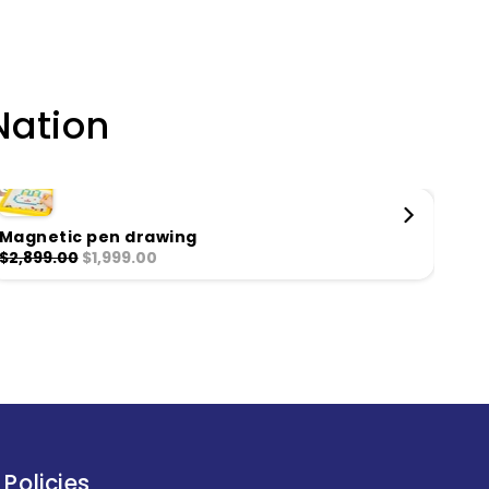
Nation
Magnetic pen drawing
Mon
$2,899.00
$1,999.00
$2,
Policies