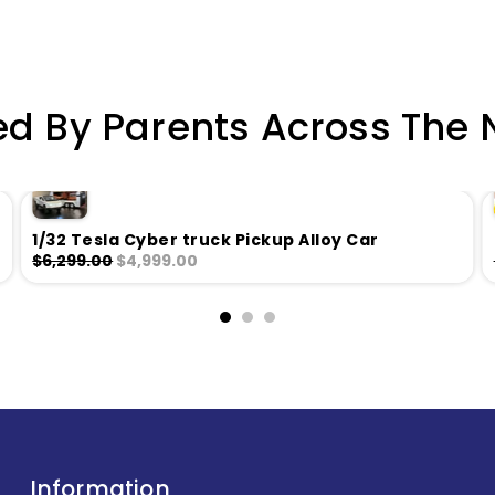
ed By Parents Across The 
1/32 Tesla Cyber truck Pickup Alloy Car
$6,299.00
$4,999.00
Information