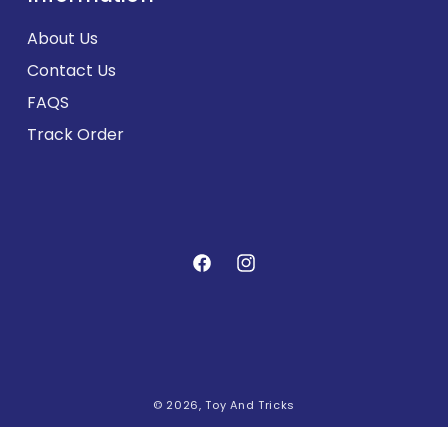
About Us
Contact Us
FAQS
Track Order
Facebook
Instagram
Payment
© 2026,
Toy And Tricks
methods