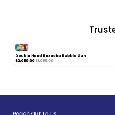
Trust
Double Head Bazooka Bubble Gun
$2,050.00
$1,099.00
Reach Out To Us