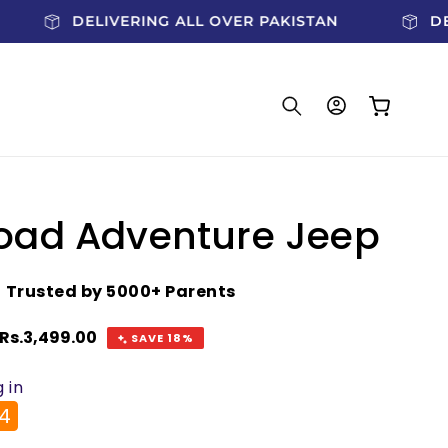
DELIVERING ALL OVER PAKISTAN
Log
Cart
in
oad Adventure Jeep
★
Trusted by 5000+ Parents
Sale
Rs.3,499.00
SAVE 18%
price
 in
4