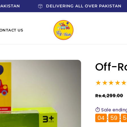
R PAKISTAN
DELIVERING ALL OVER PAKISTAN
ONTACT US
Off-R
★★★★
Regular
Rs.4,299.00
price
⏱️ Sale ending
04
:
59
:
5