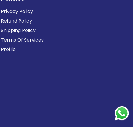
Privacy Policy
Refund Policy
Shipping Policy
Terms Of Services
Profile