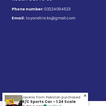
Phone number:
03224094523
Email:
toyandtricks@gmail.com
✕
Javeria from Pakistan purchased
R/C Sports Car - 1:24 Scale