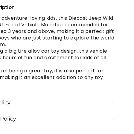
iption
r adventure-loving kids, this Diecast Jeep Wild
Off-road Vehicle Model is recommended for
ed 3 years and above, making it a perfect gift
oys who are just starting to explore the world
em.
g a big tire alloy car toy design, this vehicle
hours of fun and excitement for kids of all
om being a great toy, it is also perfect for
 making it an excellent addition to any toy
licy
Policy