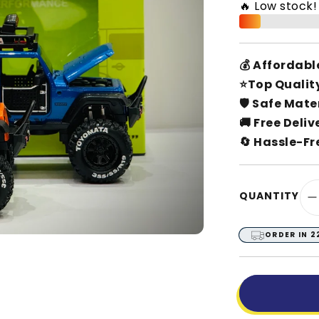
🔥 Low stock
💰 Affordabl
⭐Top Qualit
🛡️ Safe Mate
🚚 Free Deliv
🔄 Hassle-Fr
QUANTITY
D
q
f
ORDER IN
2
O
R
A
J