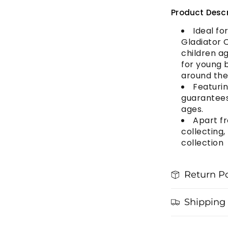
Product Descr
Ideal fo
Gladiator 
children ag
for young b
around th
Featurin
guarantees 
ages.
Apart fr
collecting,
collection
Return Po
Shipping 